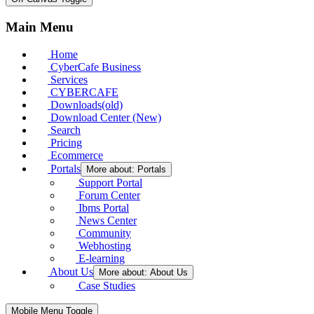
Main Menu
Home
CyberCafe Business
Services
CYBERCAFE
Downloads(old)
Download Center (New)
Search
Pricing
Ecommerce
Portals
More about: Portals
Support Portal
Forum Center
Ibms Portal
News Center
Community
Webhosting
E-learning
About Us
More about: About Us
Case Studies
Mobile Menu Toggle