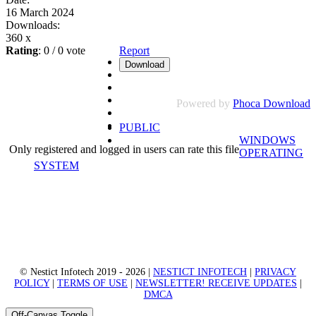
16 March 2024
Downloads:
360 x
Rating
: 0 / 0 vote
Report
Powered by
Phoca Download
PUBLIC
WINDOWS
Only registered and logged in users can rate this file
OPERATING
SYSTEM
© Nestict Infotech 2019 - 2026 |
NESTICT INFOTECH
|
PRIVACY
POLICY
|
TERMS OF USE
|
NEWSLETTER! RECEIVE UPDATES
|
DMCA
Off-Canvas Toggle