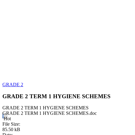
GRADE 2
GRADE 2 TERM 1 HYGIENE SCHEMES
GRADE 2 TERM 1 HYGIENE SCHEMES
GRADE 2 TERM 1 HYGIENE SCHEMES.doc
Hot
File Size:
85.50 kB
Date: