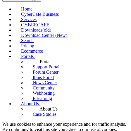
Home
CyberCafe Business
Services
CYBERCAFE
Downloads(old)
Download Center (New)
Search
Pricing
Ecommerce
Portals
Portals
Support Portal
Forum Center
Ibms Portal
News Center
Community
Webhosting
E-learning
About Us
About Us
Case Studies
We use cookies to enhance your experience and for traffic analysis.
By continuing to visit this site you agree to our use of cookies.