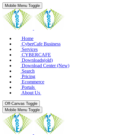
Mobile Menu Toggle
Home
CyberCafe Business
Services
CYBERCAFE
Downloads(old)
Download Center (New)
Search
Pricing
Ecommerce
Portals
About Us
Off-Canvas Toggle
Mobile Menu Toggle