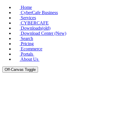
Home
CyberCafe Business
Services
CYBERCAFE
Downloads(old)
Download Center (New)
Search
Pricing
Ecommerce
Portals
About Us
Off-Canvas Toggle