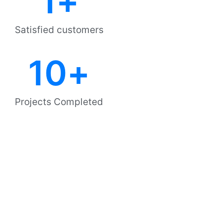
1
+
Satisfied customers
10
+
Projects Completed