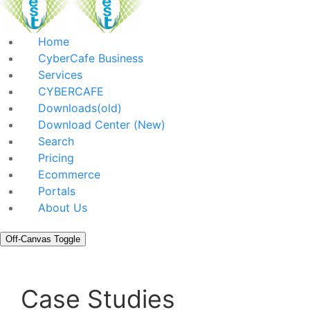
Home
CyberCafe Business
Services
CYBERCAFE
Downloads(old)
Download Center (New)
Search
Pricing
Ecommerce
Portals
About Us
Off-Canvas Toggle
Case Studies