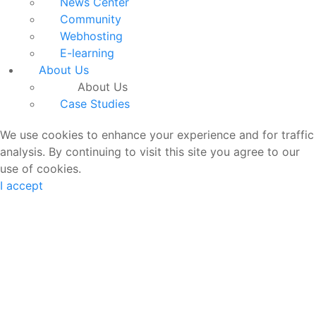
News Center
Community
Webhosting
E-learning
About Us
About Us
Case Studies
We use cookies to enhance your experience and for traffic
analysis. By continuing to visit this site you agree to our
use of cookies.
I accept