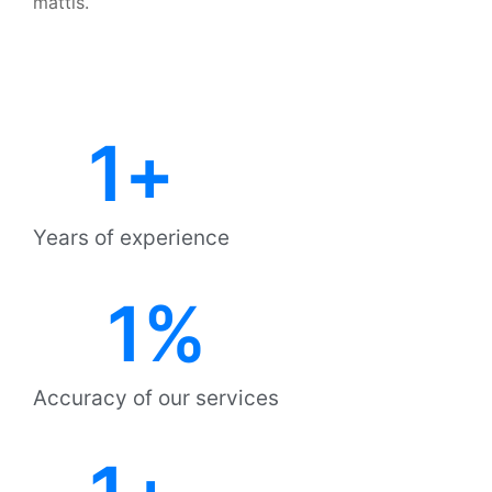
mattis.
1
+
Years of experience
1
%
Accuracy of our services