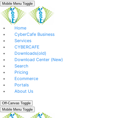
Mobile Menu Toggle
Home
CyberCafe Business
Services
CYBERCAFE
Downloads(old)
Download Center (New)
Search
Pricing
Ecommerce
Portals
About Us
Off-Canvas Toggle
Mobile Menu Toggle