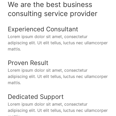
We are the best business
consulting service provider
Experienced Consultant
Lorem ipsum dolor sit amet, consectetur
adipiscing elit. Ut elit tellus, luctus nec ullamcorper
mattis.
Proven Result
Lorem ipsum dolor sit amet, consectetur
adipiscing elit. Ut elit tellus, luctus nec ullamcorper
mattis.
Dedicated Support
Lorem ipsum dolor sit amet, consectetur
adipiscing elit. Ut elit tellus, luctus nec ullamcorper