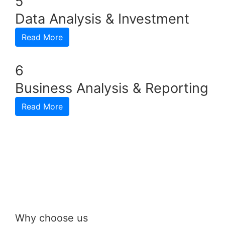
5
Data Analysis & Investment
Read More
6
Business Analysis & Reporting
Read More
Why choose us