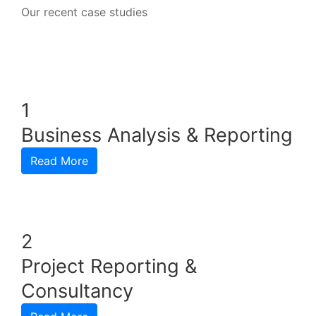
Our recent case studies
1
Business Analysis & Reporting
Read More
2
Project Reporting &
Consultancy