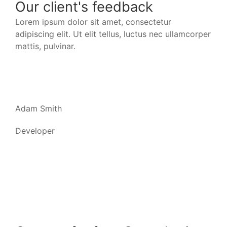
Our client's feedback
Lorem ipsum dolor sit amet, consectetur
Lor
adipiscing elit. Ut elit tellus, luctus nec ullamcorper
adip
mattis, pulvinar.
matt
Adam Smith
Jac
Developer
Dev