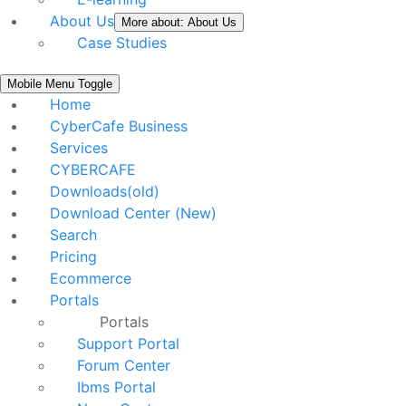
About Us
More about: About Us
Case Studies
Mobile Menu Toggle
Home
CyberCafe Business
Services
CYBERCAFE
Downloads(old)
Download Center (New)
Search
Pricing
Ecommerce
Portals
Portals
Support Portal
Forum Center
Ibms Portal