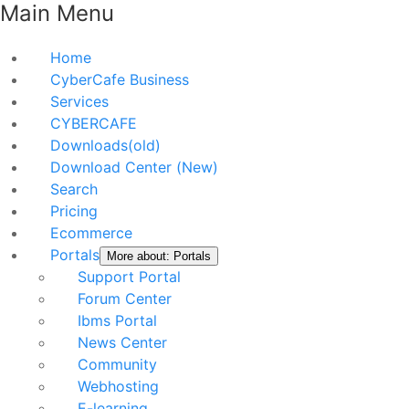
Main Menu
Home
CyberCafe Business
Services
CYBERCAFE
Downloads(old)
Download Center (New)
Search
Pricing
Ecommerce
Portals
More about: Portals
Support Portal
Forum Center
Ibms Portal
News Center
Community
Webhosting
E-learning