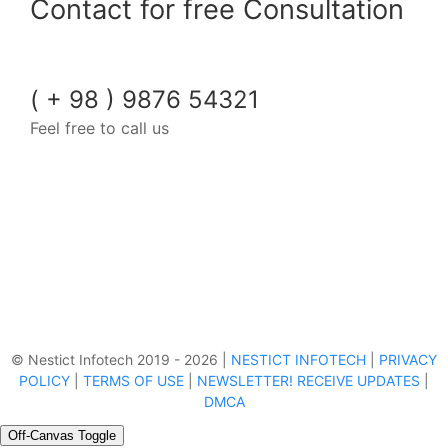
Contact for free Consultation
( + 98 ) 9876 54321
Feel free to call us
© Nestict Infotech 2019 - 2026 |
NESTICT INFOTECH
|
PRIVACY
POLICY
|
TERMS OF USE
|
NEWSLETTER! RECEIVE UPDATES
|
DMCA
Off-Canvas Toggle