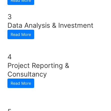
Read More
3
Data Analysis & Investment
Read More
4
Project Reporting &
Consultancy
Read More