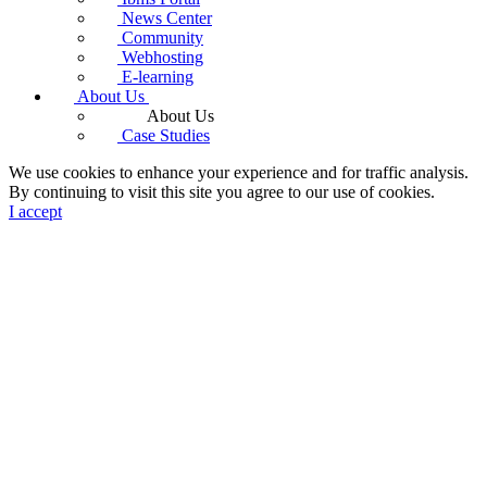
News Center
Community
Webhosting
E-learning
About Us
About Us
Case Studies
We use cookies to enhance your experience and for traffic analysis.
By continuing to visit this site you agree to our use of cookies.
I accept
♿