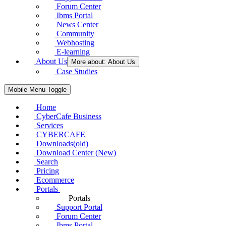
Forum Center
Ibms Portal
News Center
Community
Webhosting
E-learning
About Us
More about: About Us
Case Studies
Mobile Menu Toggle
Home
CyberCafe Business
Services
CYBERCAFE
Downloads(old)
Download Center (New)
Search
Pricing
Ecommerce
Portals
Portals
Support Portal
Forum Center
Ibms Portal