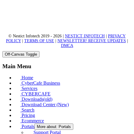
© Nestict Infotech 2019 - 2026 |
NESTICT INFOTECH
|
PRIVACY
POLICY
|
TERMS OF USE
|
NEWSLETTER! RECEIVE UPDATES
|
DMCA
Off-Canvas Toggle
Main Menu
Home
CyberCafe Business
Services
CYBERCAFE
Downloads(old)
Download Center (New)
Search
Pricing
Ecommerce
Portals
More about: Portals
Support Portal