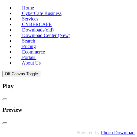
Home
CyberCafe Business
Services
CYBERCAFE
Downloads(old)
Download Center (New)
Search
Pricing
Ecommerce
Portals
About Us
Off-Canvas Toggle
Play
Preview
Powered by
Phoca Download