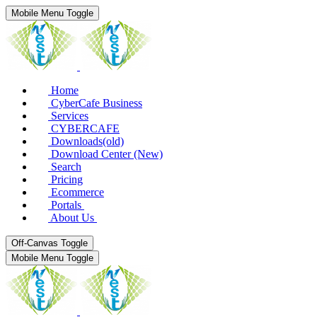
Mobile Menu Toggle
Home
CyberCafe Business
Services
CYBERCAFE
Downloads(old)
Download Center (New)
Search
Pricing
Ecommerce
Portals
About Us
Off-Canvas Toggle
Mobile Menu Toggle